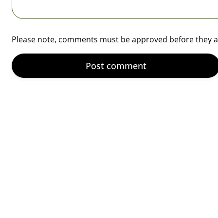
¡
Please note, comments must be approved before they a