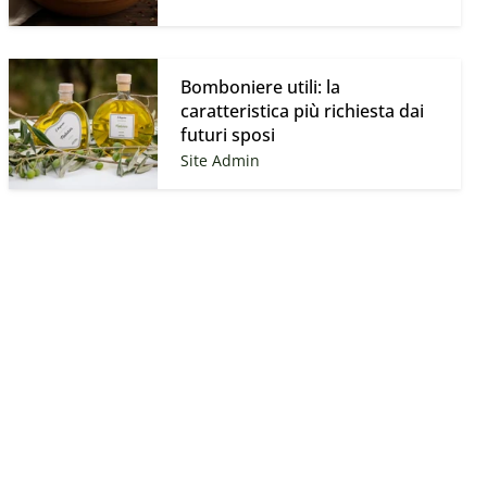
–
Bomboniere utili: la
caratteristica più richiesta dai
futuri sposi
Site Admin