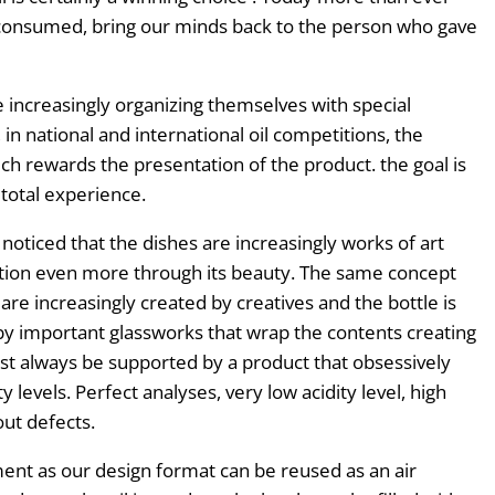
 consumed, bring our minds back to the person who gave
 increasingly organizing themselves with special
in national and international oil competitions, the
h rewards the presentation of the product. the goal is
total experience.
noticed that the dishes are increasingly works of art
ation even more through its beauty. The same concept
 are increasingly created by creatives and the bottle is
by important glassworks that wrap the contents creating
ust always be supported by a product that obsessively
 levels. Perfect analyses, very low acidity level, high
ut defects.
ment as our design format can be reused as an air