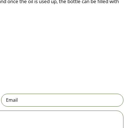
d once the oil is used up, the bottle can be filled with