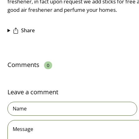
freshener, in fact upon request we add sticks for free an
good air freshener and perfume your homes.
Share
Comments
0
Leave a comment