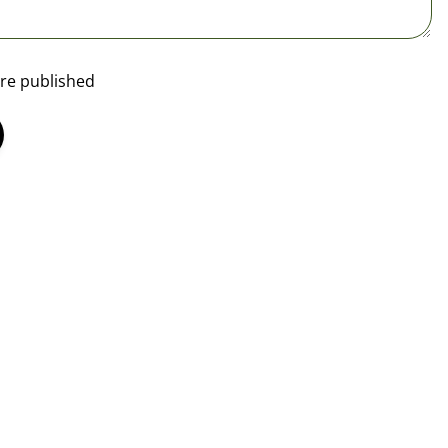
re published