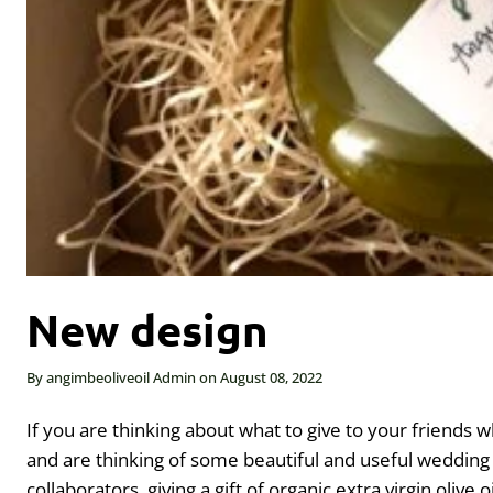
New design
By
angimbeoliveoil Admin
on
August 08, 2022
If you are thinking about what to give to your friends w
and are thinking of some beautiful and useful wedding 
collaborators, giving a gift of organic extra virgin olive