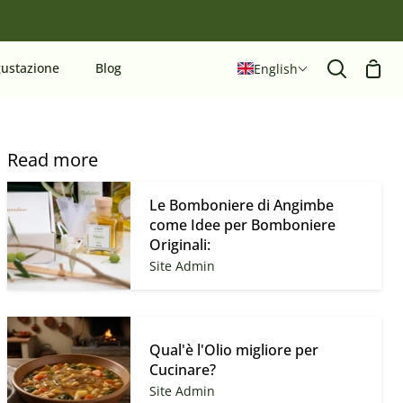
Sho
ustazione
Blog
English
Search
Cart
Read more
Le Bomboniere di Angimbe
come Idee per Bomboniere
Originali:
Site Admin
Qual'è l'Olio migliore per
Cucinare?
Site Admin