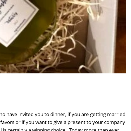
â
ho have invited you to dinner, if you are getting married
favors or if you want to give a present to your company
 oil is certainly a winning choice . Today more than ever