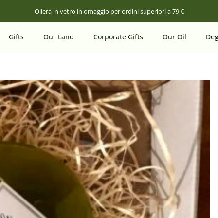
Oliera in vetro in omaggio per ordini superiori a 79 €
Gifts
Our Land
Corporate Gifts
Our Oil
Deg