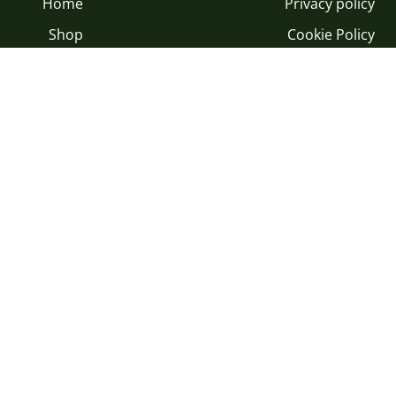
Home
Privacy policy
Shop
Cookie Policy
Gifts
Terms and Conditions
Our Land
Modulo di recesso
rporate Gifts
Our Oil
egustazione
Blog
Copyright © Olio Angimbe 2026
|
Powered by Shopify