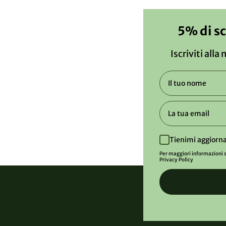
5% di s
Iscriviti alla
Tienimi aggiorna
Per maggiori informazioni s
Privacy Policy