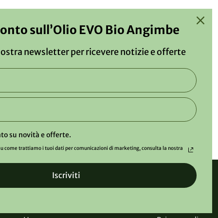
conto sull’Olio EVO Bio Angimbe
 nostra newsletter per ricevere notizie e offerte
to su novità e offerte.
u come trattiamo i tuoi dati per comunicazioni di marketing, consulta la nostra
Iscriviti