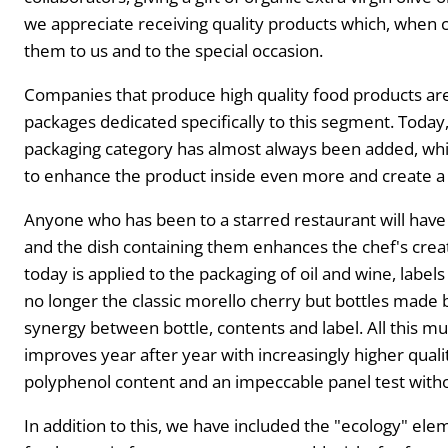
we appreciate receiving quality products which, when
them to us and to the special occasion.
Companies that produce high quality food products are
packages dedicated specifically to this segment. Today, 
packaging category has almost always been added, whic
to enhance the product inside even more and create a 
Anyone who has been to a starred restaurant will have 
and the dish containing them enhances the chef's cre
today is applied to the packaging of oil and wine, labels
no longer the classic morello cherry but bottles made 
synergy between bottle, contents and label. All this m
improves year after year with increasingly higher quality
polyphenol content and an impeccable panel test witho
In addition to this, we have included the "ecology" ele